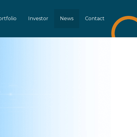
rtfolio
Investor
News
Contact