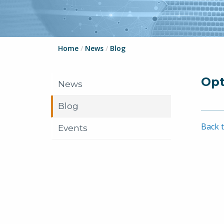
Home
/
News
/
Blog
Opt
News
Blog
Back t
Events