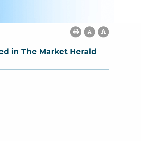
ed in The Market Herald