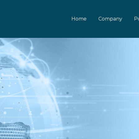
Home
Company
Po