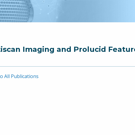
iscan Imaging and Prolucid Featur
o All Publications