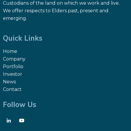
Custodians of the land on which we work and live.
We offer respects to Elders past, present and
emerging.
Quick Links
Home
Company
Portfolio
Investor
News
Contact
Follow Us