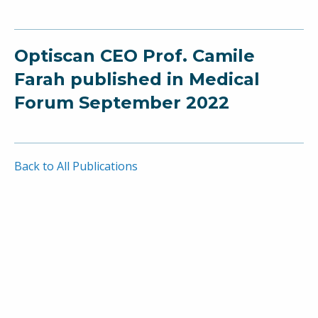
Optiscan CEO Prof. Camile
Farah published in Medical
Forum September 2022
Back to All Publications