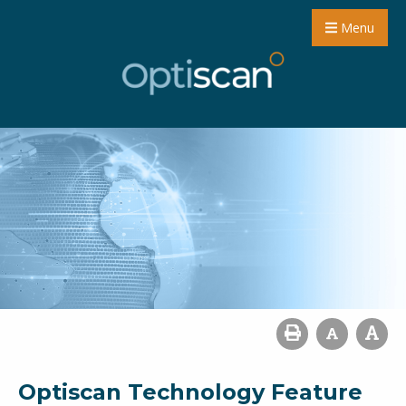
Menu
Optiscan Technology Feature