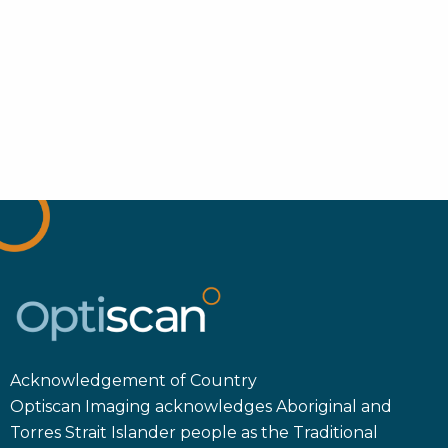
Acknowledgement of Country
Optiscan Imaging acknowledges Aboriginal and
Torres Strait Islander people as the Traditional