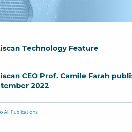
iscan Technology Feature
iscan CEO Prof. Camile Farah publ
tember 2022
o All Publications