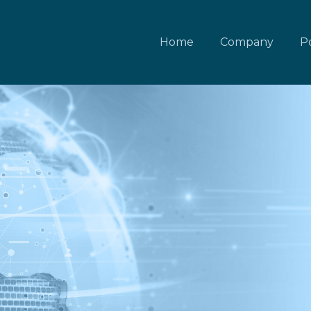
Home
Company
Po