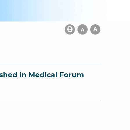
ished in Medical Forum