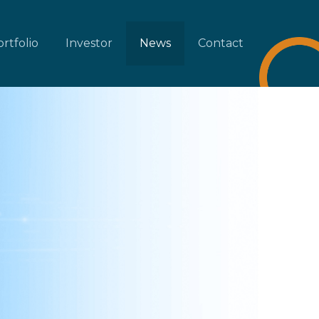
rtfolio
Investor
News
Contact