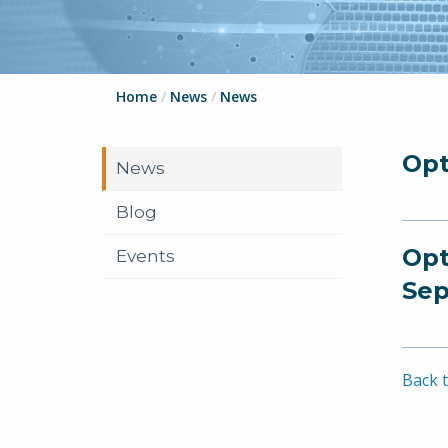
Home
/
News
/
News
Opt
News
Blog
Opt
Events
Sep
Back t