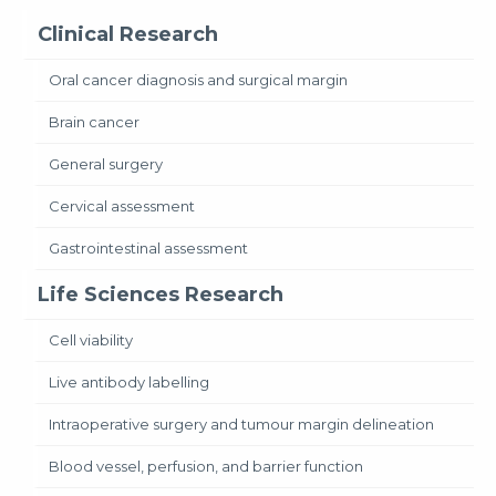
Clinical Research
Oral cancer diagnosis and surgical margin
Brain cancer
General surgery
Cervical assessment
Gastrointestinal assessment
Life Sciences Research
Cell viability
Live antibody labelling
Intraoperative surgery and tumour margin delineation
Blood vessel, perfusion, and barrier function