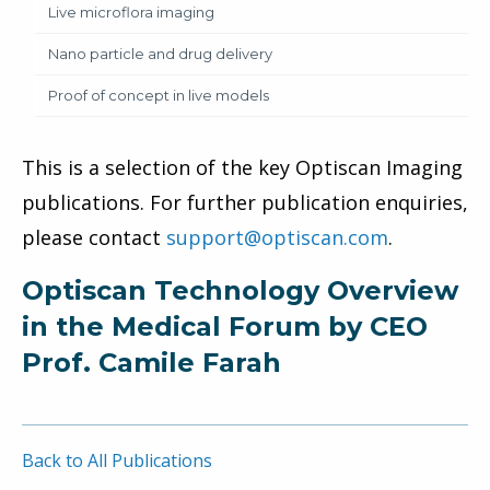
Live microflora imaging
Nano particle and drug delivery
Proof of concept in live models
This is a selection of the key Optiscan Imaging
publications. For further publication enquiries,
please contact
support@optiscan.com
.
Optiscan Technology Overview
in the Medical Forum by CEO
Prof. Camile Farah
Back to All Publications