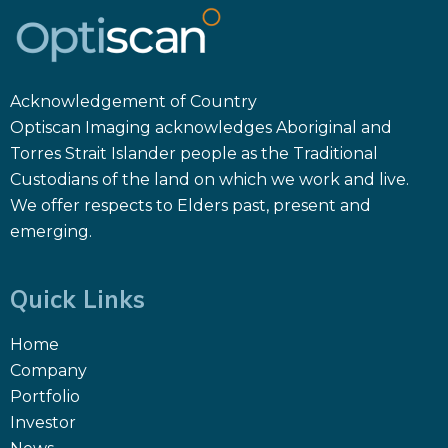
Acknowledgement of Country
Optiscan Imaging acknowledges Aboriginal and
Torres Strait Islander people as the Traditional
Custodians of the land on which we work and live.
We offer respects to Elders past, present and
emerging.
Quick Links
Home
Company
Portfolio
Investor