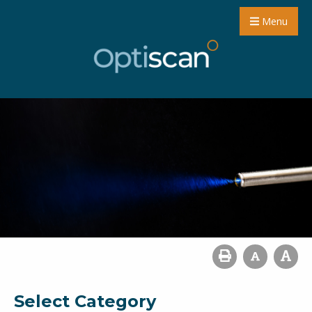
Menu
Select Category