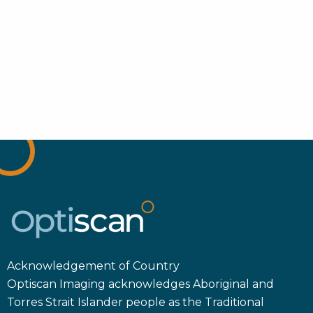
Acknowledgement of Country
Optiscan Imaging acknowledges Aboriginal and
Torres Strait Islander people as the Traditional