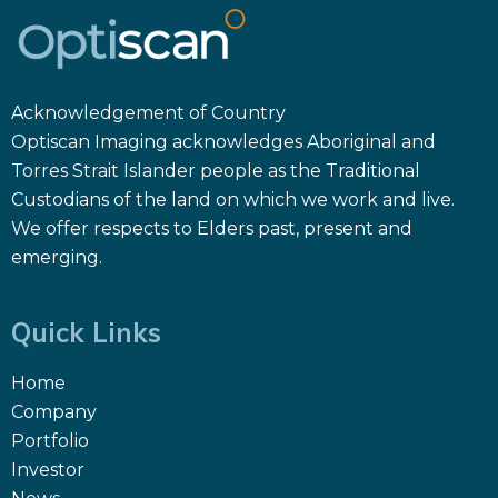
Acknowledgement of Country
Optiscan Imaging acknowledges Aboriginal and
Torres Strait Islander people as the Traditional
Custodians of the land on which we work and live.
We offer respects to Elders past, present and
emerging.
Quick Links
Home
Company
Portfolio
Investor