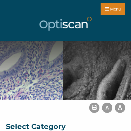
Menu
Select Category