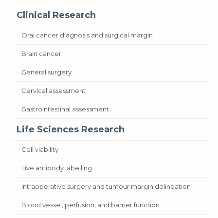
Clinical Research
Oral cancer diagnosis and surgical margin
Brain cancer
General surgery
Cervical assessment
Gastrointestinal assessment
Life Sciences Research
Cell viability
Live antibody labelling
Intraoperative surgery and tumour margin delineation
Blood vessel, perfusion, and barrier function