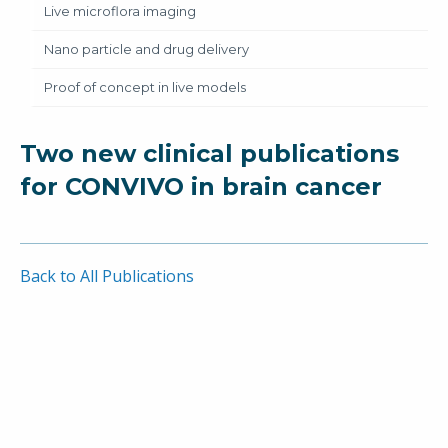
Live microflora imaging
Nano particle and drug delivery
Proof of concept in live models
Two new clinical publications
for CONVIVO in brain cancer
Back to All Publications